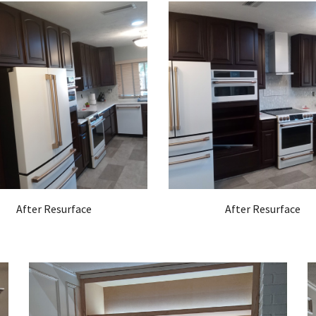
After Resurface
After Resurface