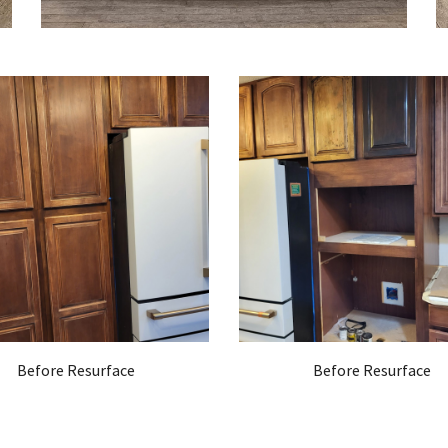
Before Resurface
Before Resurface