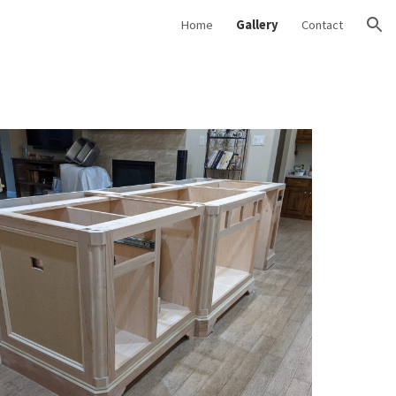
Home
Gallery
Contact
ion