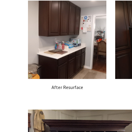
After Resurface