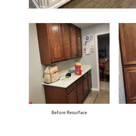
Before Resurface