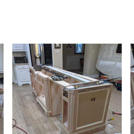
ip to main content
Skip to navigat