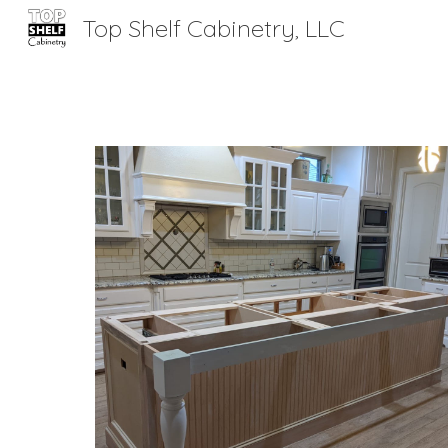
Top Shelf Cabinetry, LLC
Sk