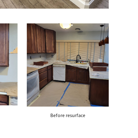
Before resurface