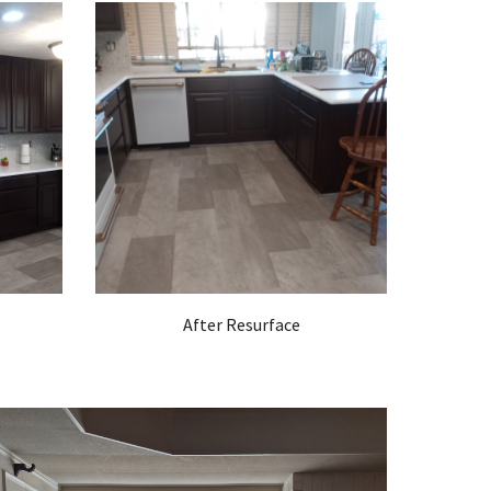
After Resurface